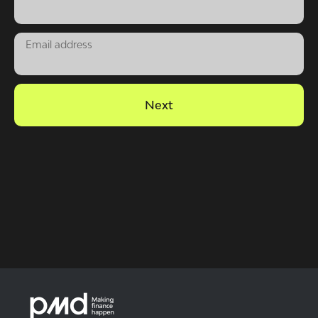
Email address