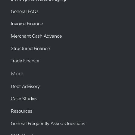
General FAQs
Invoice Finance
Merchant Cash Advance
Structured Finance
Trade Finance
More
Debt Advisory
Case Studies
Resources
General Frequently Asked Questions