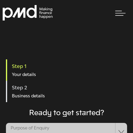
Step 1
Your details
Step 2
Business details
Ready to get started?
Purpose of Enquiry