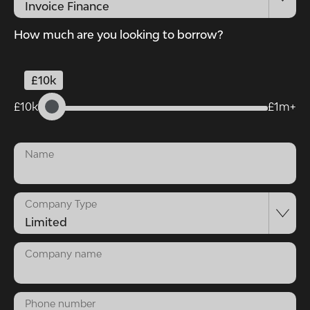
How much are you looking to borrow?
£10k
£10k
£1m+
Name
Company Type
Company name
Phone number