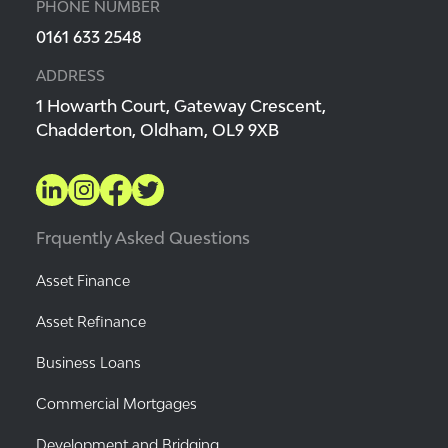
PHONE NUMBER
0161 633 2548
ADDRESS
1 Howarth Court, Gateway Crescent,
Chadderton, Oldham, OL9 9XB
Frquently Asked Questions
Asset Finance
Asset Refinance
Business Loans
Commercial Mortgages
Development and Bridging