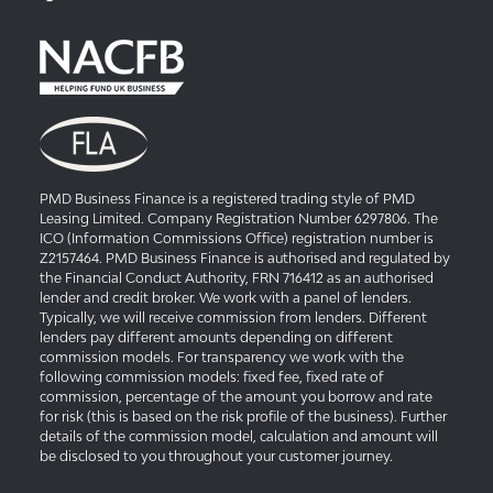
PMD Business Finance is a registered trading style of PMD
Leasing Limited. Company Registration Number 6297806. The
ICO (Information Commissions Office) registration number is
Z2157464. PMD Business Finance is authorised and regulated by
the Financial Conduct Authority, FRN 716412 as an authorised
lender and credit broker. We work with a panel of lenders.
Typically, we will receive commission from lenders. Different
lenders pay different amounts depending on different
commission models. For transparency we work with the
following commission models: fixed fee, fixed rate of
commission, percentage of the amount you borrow and rate
for risk (this is based on the risk profile of the business). Further
details of the commission model, calculation and amount will
be disclosed to you throughout your customer journey.