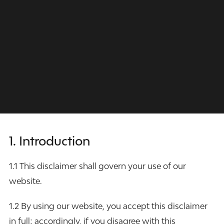
1. Introduction
1.1 This disclaimer shall govern your use of our
website.
1.2 By using our website, you accept this disclaimer
in full; accordingly, if you disagree with this