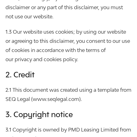
disclaimer or any part of this disclaimer, you must
not use our website.
1.3 Our website uses cookies; by using our website
or agreeing to this disclaimer, you consent to our use
of cookies in accordance with the terms of
our
privacy and cookies policy
.
2. Credit
2.1 This document was created using a template from
SEQ Legal (
www.seqlegal.com
).
3. Copyright notice
3.1 Copyright is owned by PMD Leasing Limited from