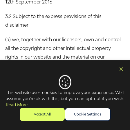
12th September 2016
3.2 Subject to the express provisions of this
disclaimer:
(a) we, together with our licensors, own and control
all the copyright and other intellectual property
rights in our website and the material on our
website; and
(b) all the copyright and other intellectual property
rights in our website and the material on our website
are reserved.
This website uses cookies to improve your experience. We'll
assume you're ok with this, but you can opt-out if you wish.
4. Licence to use website
Read More
Accept All
Cookie Settings
4.1 You may: