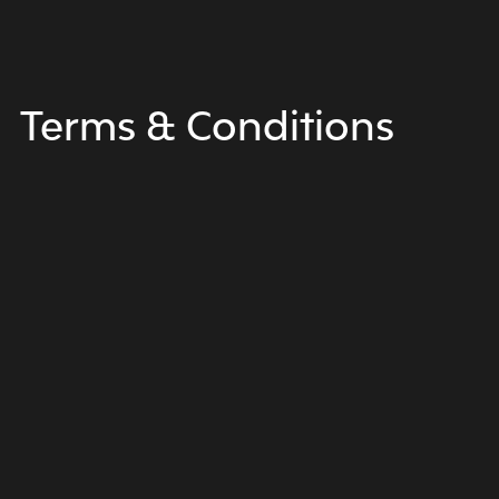
Terms &
Conditions