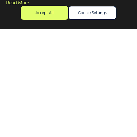
Read More
Accept All
Cookie Settings
First Name
(Required)
Surname Name
(Required)
Company / business name
(Required)
Purpose of Enquiry
Phone Number
Email Address
(Required)