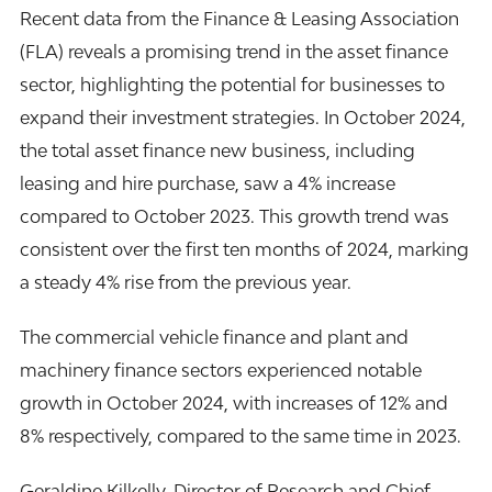
Recent data from the Finance & Leasing Association
(
FLA
) reveals a promising trend in the asset finance
sector, highlighting the potential for businesses to
expand their investment strategies. In October 2024,
the total asset finance new business, including
leasing and hire purchase, saw a 4% increase
compared to October 2023. This growth trend was
consistent over the first ten months of 2024, marking
a steady 4% rise from the previous year.
The commercial vehicle finance and plant and
machinery finance sectors experienced notable
growth in October 2024, with increases of 12% and
8% respectively, compared to the same time in 2023.
Geraldine Kilkelly, Director of Research and Chief