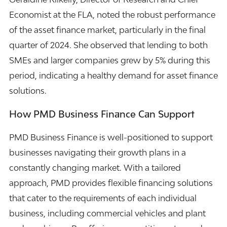
Economist at the FLA, noted the robust performance
of the asset finance market, particularly in the final
quarter of 2024. She observed that lending to both
SMEs and larger companies grew by 5% during this
period, indicating a healthy demand for asset finance
solutions.
How PMD Business Finance Can Support
PMD Business Finance is well-positioned to support
businesses navigating their growth plans in a
constantly changing market. With a tailored
approach, PMD provides flexible financing solutions
that cater to the requirements of each individual
business, including commercial vehicles and plant