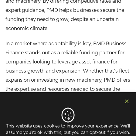
and machinery. By offering competitive rates and
expert guidance, PMD helps businesses secure the
funding they need to grow, despite an uncertain
economic climate.
In a market where adaptability is key, PMD Business
Finance stands out as a reliable funding partner for
companies looking to leverage
asset finance
for
business growth and expansion. Whether that’s fleet
expansion or investing in new machinery, PMD offers
the expertise and resources needed to secure the
right financial solutions.
Arrange a callback
This website uses cookies to improve your experience. We'll
assume you're ok with this, but you can opt-out if you wish.