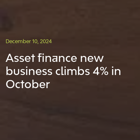
December 10, 2024
Asset finance new
business climbs 4% in
October