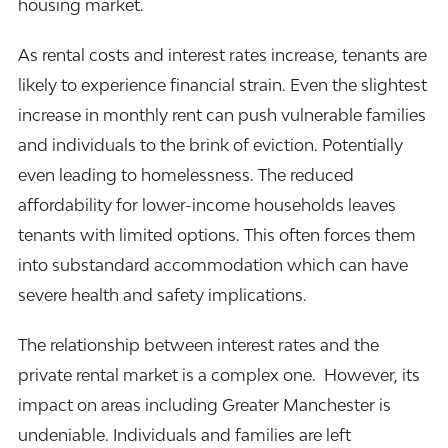
housing market.
As rental costs and interest rates increase, tenants are
likely to experience financial strain. Even the slightest
increase in monthly rent can push vulnerable families
and individuals to the brink of eviction. Potentially
even leading to homelessness. The reduced
affordability for lower-income households leaves
tenants with limited options. This often forces them
into substandard accommodation which can have
severe health and safety implications.
The relationship between interest rates and the
private rental market is a complex one. However, its
impact on areas including Greater Manchester is
undeniable. Individuals and families are left