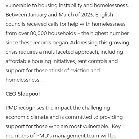
vulnerable to housing instability and homelessness.
Between January and March of 2023, English
councils received calls for help with homelessness
from over 80,000 households – the highest number
since these records began. Addressing this growing
crisis requires a multifaceted approach, including
affordable housing initiatives, rent controls and
support for those at risk of eviction and
homelessness…
CEO Sleepout
PMD recognises the impact the challenging
economic climate and is committed to providing
support for those who are most vulnerable. Key
members of PMD’s management team will be