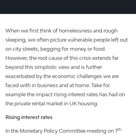
When we first think of homelessness and rough
sleeping, we often picture vulnerable people left out
on city streets, begging for money or food.
However, the root cause of this crisis extends far
beyond this simplistic view and is further
exacerbated by the economic challenges we are
faced with in business and at home. Take for
example the impact rising interest rates has had on
the private rental market in UK housing.
Rising interest rates
th
In the Monetary Policy Committee meeting on 7