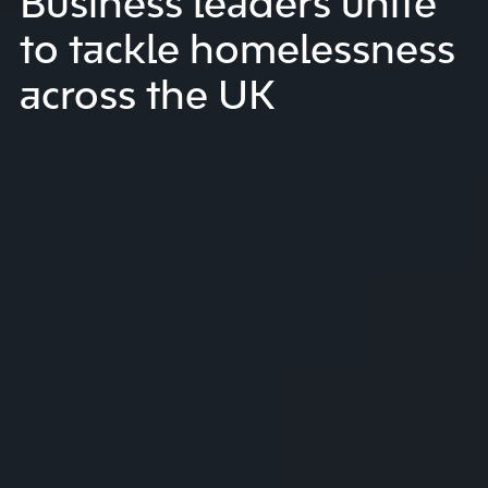
Business leaders unite
to tackle homelessness
across the UK