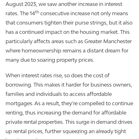
August 2023, we saw another increase in interest
th
rates. The 14
consecutive increase not only means
that consumers tighten their purse strings, but it also
has a continued impact on the housing market. This
particularly affects areas such as Greater Manchester
where homeownership remains a distant dream for
many due to soaring property prices.
When interest rates rise, so does the cost of
borrowing. This makes it harder for business owners,
families and individuals to access affordable
mortgages. As a result, they’re compelled to continue
renting, thus increasing the demand for affordable
private rental properties. This surge in demand drives
up rental prices, further squeezing an already tight