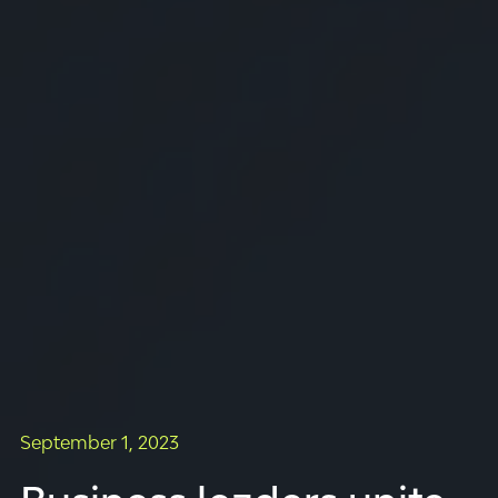
September 1, 2023