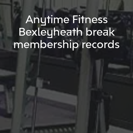
Anytime Fitness
Bexleyheath break
membership records