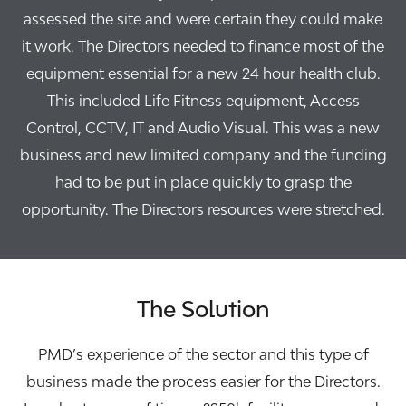
assessed the site and were certain they could make
it work. The Directors needed to finance most of the
equipment essential for a new 24 hour health club.
This included Life Fitness equipment, Access
Control, CCTV, IT and Audio Visual. This was a new
business and new limited company and the funding
had to be put in place quickly to grasp the
opportunity. The Directors resources were stretched.
The Solution
PMD’s experience of the sector and this type of
business made the process easier for the Directors.