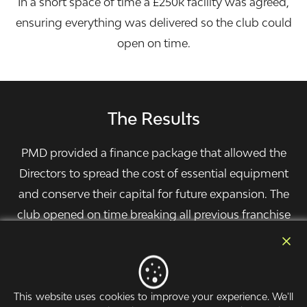
In a short space of time a £250k facility was agreed,
ensuring everything was delivered so the club could
open on time.
The Results
PMD provided a finance package that allowed the
Directors to spread the cost of essential equipment
and conserve their capital for future expansion. The
club opened on time breaking all previous franchise
records for membership sales.
This website uses cookies to improve your experience. We'll