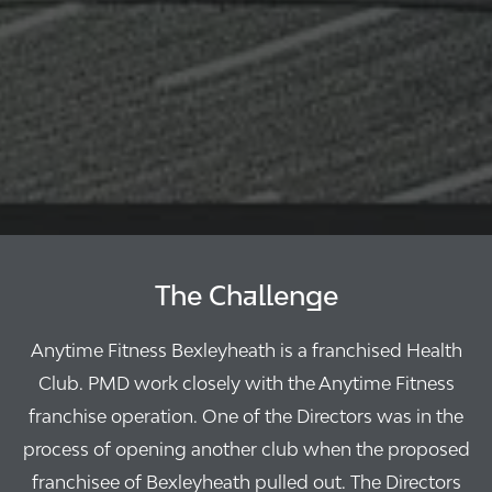
The Challenge
Anytime Fitness Bexleyheath is a franchised Health
Club. PMD work closely with the Anytime Fitness
franchise operation. One of the Directors was in the
process of opening another club when the proposed
franchisee of Bexleyheath pulled out. The Directors