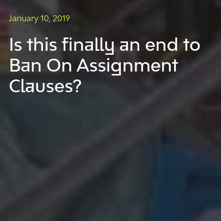
January 10, 2019
Is this finally an end to
Ban On Assignment
Clauses?