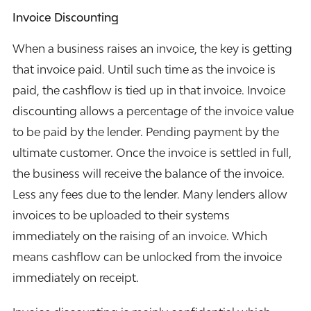
I
nvoice Discounting
When a business raises an invoice, the key is getting
that invoice paid. Until such time as the invoice is
paid, the cashflow is tied up in that invoice. Invoice
discounting allows a percentage of the invoice value
to be paid by the lender. Pending payment by the
ultimate customer. Once the invoice is settled in full,
the business will receive the balance of the invoice.
Less any fees due to the lender. Many lenders allow
invoices to be uploaded to their systems
immediately on the raising of an invoice. Which
means cashflow can be unlocked from the invoice
immediately on receipt.