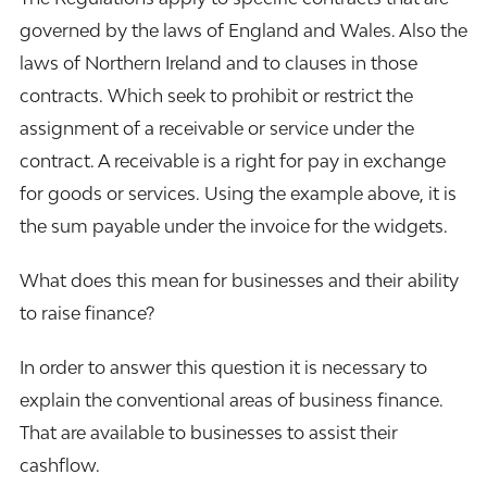
governed by the laws of England and Wales. Also the
laws of Northern Ireland and to clauses in those
contracts. Which seek to prohibit or restrict the
assignment of a receivable or service under the
contract. A receivable is a right for pay in exchange
for goods or services. Using the example above, it is
the sum payable under the invoice for the widgets.
What does this mean for businesses and their ability
to raise finance?
In order to answer this question it is necessary to
explain the conventional areas of business finance.
That are available to businesses to assist their
cashflow.