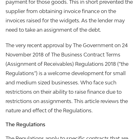
payment for those goods. This in short prevented the
supplier from obtaining
invoice finance
on the
invoices raised for the widgets. As the lender may
need to take an assignment of the debt.
The very recent approval by The Government on 24
November 2018 of The Business Contract Terms
(Assignment of Receivables) Regulations 2018 (“the
Regulations”) is a welcome development for small
and medium sized businesses. Who face such
restrictions on their ability to raise finance due to
restrictions on assignments. This article reviews the
nature and effect of the Regulations.
The Regulations
The Regulations apply to specific contracts that are