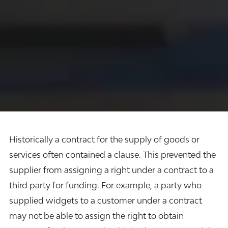
Historically a contract for the supply of goods or
services often contained a clause. This prevented the
supplier from assigning a right under a contract to a
third party for funding. For example, a party who
supplied widgets to a customer under a contract
may not be able to assign the right to obtain