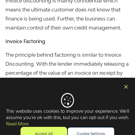
Invoice discounting is mainly confidential which
means the ultimate customer does not know that
finance is being used. Further, the business can
maintain control of their own credit management.
Invoice Factoring
The principle behind factoring is similar to Invoice
Discounting. With the lender immediately releasing a
percentage of the value of an invoice on receipt by
the business. The difference is that when a business
chooses to factor, this facility is not confidential and
the ultimate customer will know the invoices are the
subject of factoring. Many businesses and
This website uses cookies to improve your experience. We'll
assume you're ok with this, but you can opt-out if you wish.
customers have no issue with this as invoice
Read More
factoring is becoming more common place.
Accept All
Cookie Settings