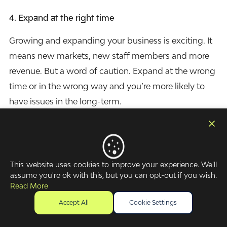
4.
Expand at the right time
Growing and expanding your business is exciting. It
means new markets, new staff members and more
revenue. But a word of caution. Expand at the wrong
time or in the wrong way and you’re more likely to
have issues in the long-term.
Growth requires a lot of cash. Purchasing vehicles,
renting buildings, hiring employees, and acquiring
computers all takes place before the money starts
This website uses cookies to improve your experience. We'll
coming in. If you don’t have the funds available to
assume you're ok with this, but you can opt-out if you wish.
Read More
match your growth, then you’re going to run into
problems. Manage your cash flow effectively and
Accept All
Cookie Settings
you’ll know when the time is right.