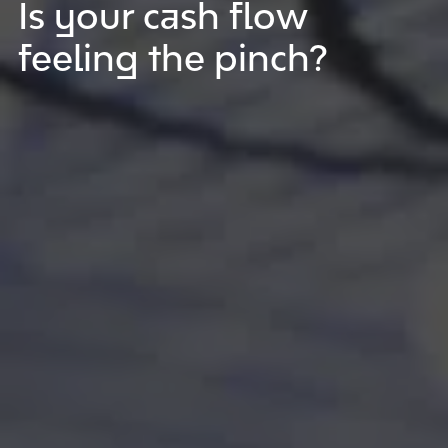
Is your cash flow
feeling the pinch?