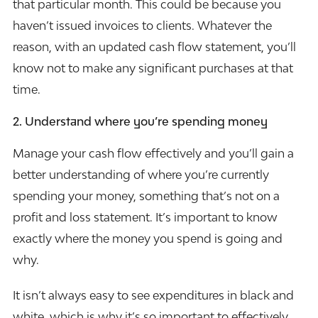
that particular month. This could be because you
haven’t issued invoices to clients. Whatever the
reason, with an updated cash flow statement, you’ll
know not to make any significant purchases at that
time.
2.
Understand where you’re spending money
Manage your cash flow effectively and you’ll gain a
better understanding of where you’re currently
spending your money, something that’s not on a
profit and loss statement. It’s important to know
exactly where the money you spend is going and
why.
It isn’t always easy to see expenditures in black and
white, which is why it’s so important to effectively