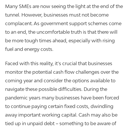
Many SMEs are now seeing the light at the end of the
tunnel. However, businesses must not become
complacent. As government support schemes come
to an end, the uncomfortable truth is that there will
be more tough times ahead, especially with rising
fuel and energy costs.
Faced with this reality, it’s crucial that businesses
monitor the potential cash flow challenges over the
coming year and consider the options available to
navigate these possible difficulties. During the
pandemic years many businesses have been forced
to continue paying certain fixed costs, dwindling
away important working capital. Cash may also be
tied up in unpaid debt
–
something to be aware of