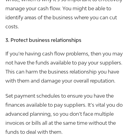
manage your cash flow. You might be able to
identify areas of the business where you can cut
costs.
3. Protect business relationships
If you’re having cash flow problems, then you may
not have the funds available to pay your suppliers.
This can harm the business relationship you have
with them and damage your overall reputation.
Set payment schedules to ensure you have the
finances available to pay suppliers. It’s vital you do
advanced planning, so you don’t face multiple
invoices or bills all at the same time without the
funds to deal with them.