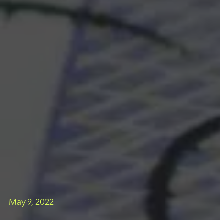
May 9, 2022