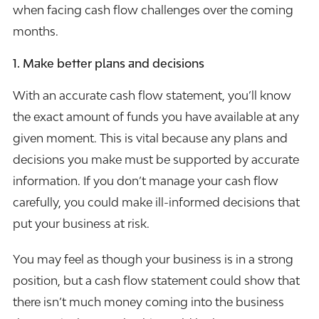
when facing cash flow challenges over the coming
months.
1. Make better plans and decisions
With an accurate cash flow statement, you’ll know
the exact amount of funds you have available at any
given moment. This is vital because any plans and
decisions you make must be supported by accurate
information. If you don’t manage your cash flow
carefully, you could make ill-informed decisions that
put your business at risk.
You may feel as though your business is in a strong
position, but a cash flow statement could show that
there isn’t much money coming into the business