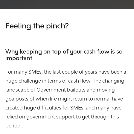
Feeling the pinch?
Why keeping on top of your cash flow is so
important
For many SMEs, the last couple of years have been a
huge challenge in terms of cash flow. The changing
landscape of Government bailouts and moving
goalposts of when life might return to normal have
created huge difficulties for SMEs, and many have
relied on government support to get through this
period.