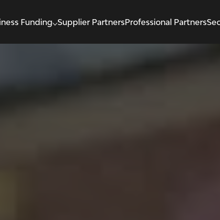
iness Funding
Supplier Partners
Professional Partners
Sec