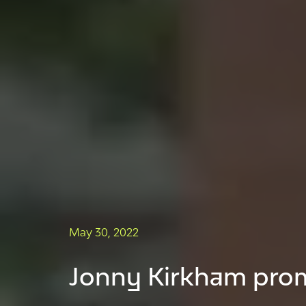
May 30, 2022
Jonny Kirkham prom