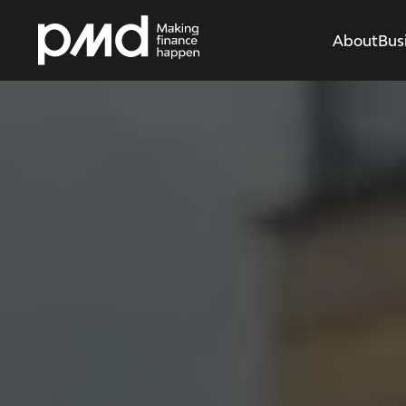
About
Bus