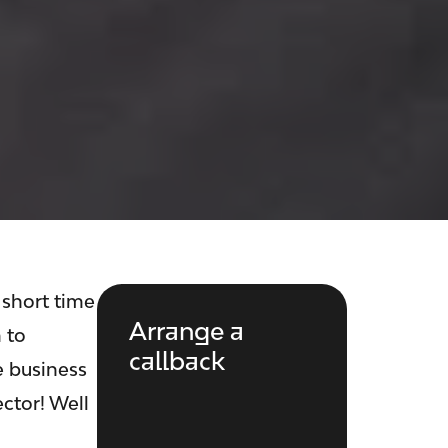
 short time
Arrange a
 to
callback
e business
ctor! Well