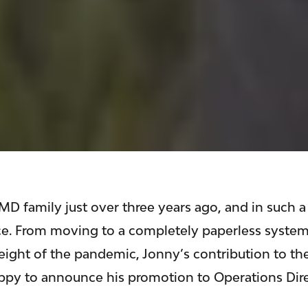
D family just over three years ago, and in such a
nce. From moving to a completely paperless system
height of the pandemic, Jonny’s contribution to th
ppy to announce his promotion to Operations Dire