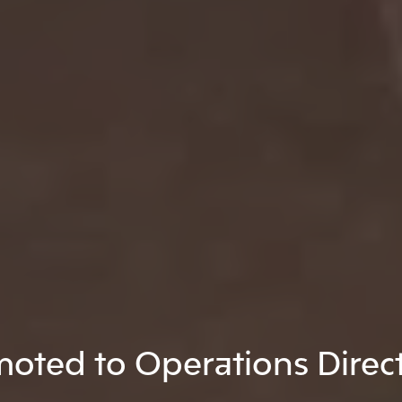
oted to Operations Direc