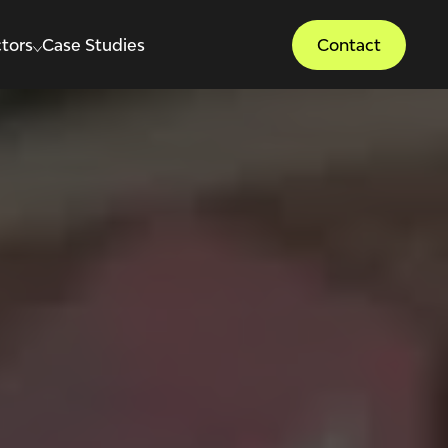
tors
Case Studies
Contact