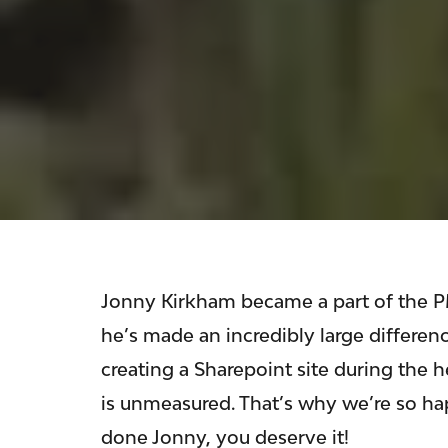
Jonny Kirkham became a part of the PM
he’s made an incredibly large differe
creating a Sharepoint site during the 
is unmeasured. That’s why we’re so ha
done Jonny, you deserve it!