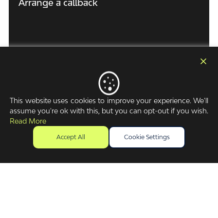
Arrange a callback
First Name
(Required)
Surname Name
(Required)
This website uses cookies to improve your experience. We'll
assume you're ok with this, but you can opt-out if you wish.
Read More
Company / business name
(Required)
Accept All
Cookie Settings
Purpose of Enquiry
Phone Number