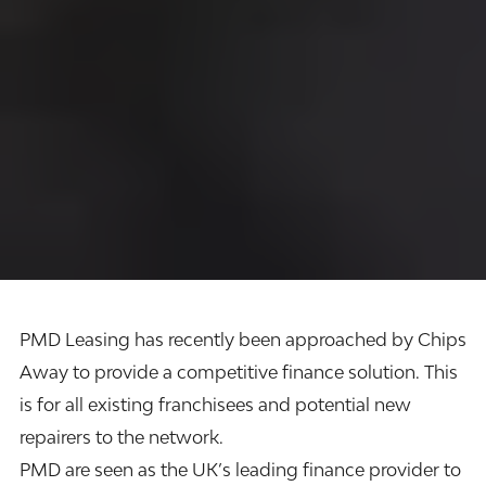
PMD Leasing
has recently been approached by Chips
Away to provide a competitive
finance solution.
This
is for all existing franchisees and potential new
repairers to the network.
PMD are seen as the UK’s leading finance provider to