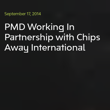
September 17, 2014
PMD Working In
Partnership with Chips
Away International