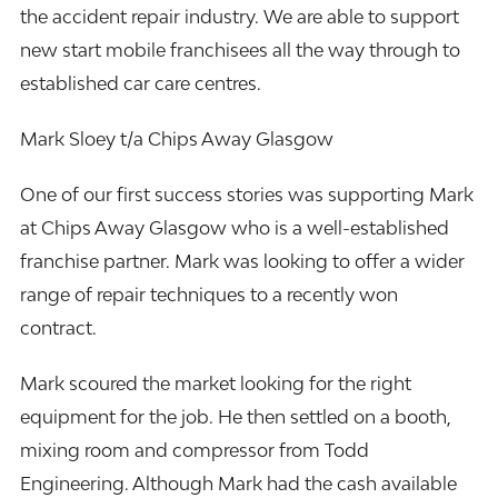
the accident repair industry. We are able to support
new start mobile franchisees all the way through to
established car care centres.
Mark Sloey t/a Chips Away Glasgow
One of our first success stories was supporting Mark
at Chips Away Glasgow who is a well-established
franchise partner. Mark was looking to offer a wider
range of repair techniques to a recently won
contract.
Mark scoured the market looking for the right
equipment for the job. He then settled on a booth,
mixing room and compressor from Todd
Engineering. Although Mark had the cash available