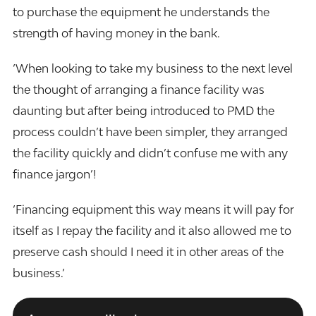
to purchase the equipment he understands the
strength of having money in the bank.
‘When looking to take my business to the next level
the thought of arranging a finance facility was
daunting but after being introduced to PMD the
process couldn’t have been simpler, they arranged
the facility quickly and didn’t confuse me with any
finance jargon’!
‘Financing equipment this way means it will pay for
itself as I repay the facility and it also allowed me to
preserve cash should I need it in other areas of the
business.’