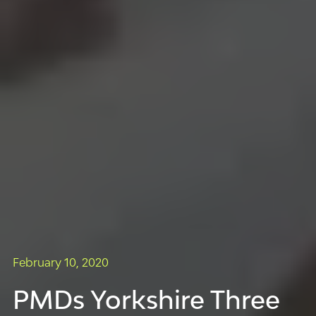
February 10, 2020
PMDs Yorkshire Three