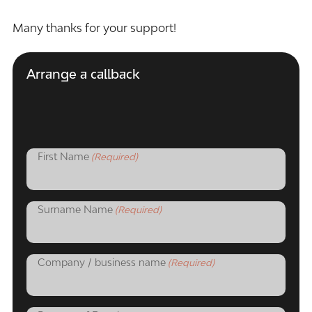
Many thanks for your support!
Arrange a callback
First Name
(Required)
Surname Name
(Required)
Company / business name
(Required)