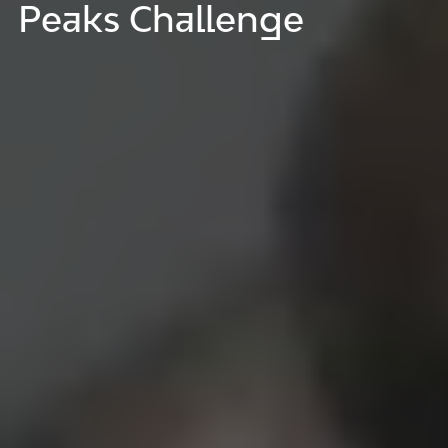
Peaks Challenge