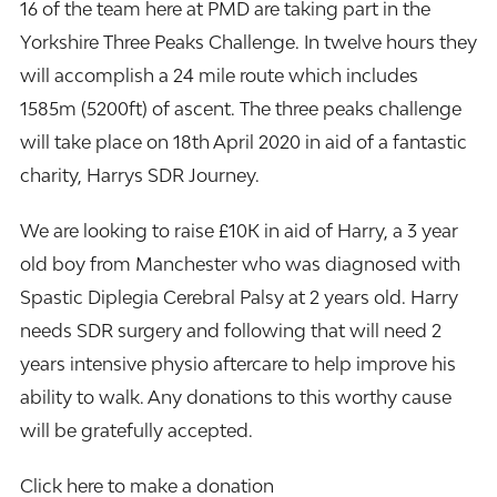
16 of the team here at
PMD
are taking part in the
Yorkshire Three Peaks Challenge. In twelve hours they
will accomplish a 24 mile route which includes
1585m (5200ft) of ascent. The three peaks challenge
will take place on 18th April 2020 in aid of a fantastic
charity, Harrys SDR Journey.
We are looking to raise £10K in aid of Harry, a 3 year
old boy from Manchester who was diagnosed with
Spastic Diplegia Cerebral Palsy at 2 years old. Harry
needs SDR surgery and following that will need 2
years intensive physio aftercare to help improve his
ability to walk. Any donations to this worthy cause
will be gratefully accepted.
Click here to make a donation