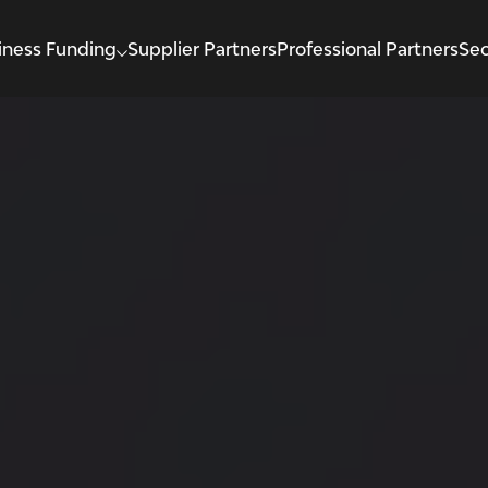
iness Funding
Supplier Partners
Professional Partners
Sec