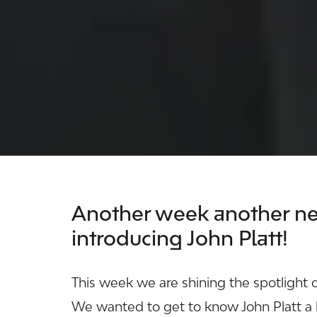
Another week another ne
introducing John Platt!
This week we are shining the spotlight 
We wanted to get to know John Platt a l