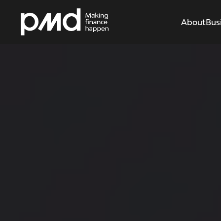
About
Bus