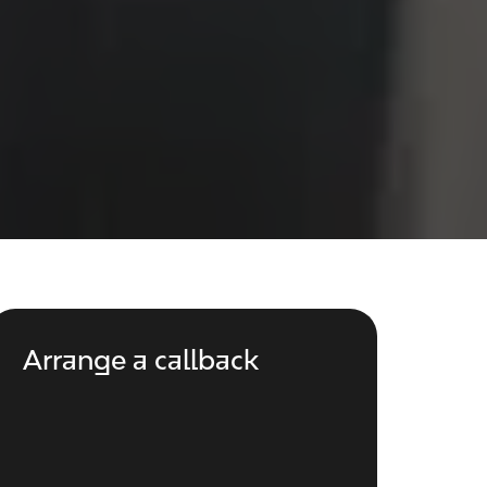
Arrange a callback