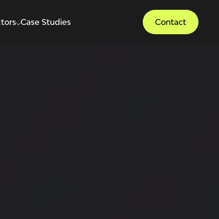
tors
Case Studies
Contact