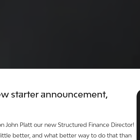
w starter announcement,
on John Platt our new
Structured Finance
Director!
ittle better, and what better way to do that than