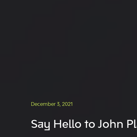
December 3, 2021
Say Hello to John Pl