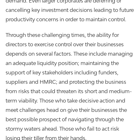
demand. Even larger corporates are deferring or
cancelling key investment decisions leading to future
productivity concerns in order to maintain control.
Through these challenging times, the ability for
directors to exercise control over their businesses
depends on several factors. These include managing
an adequate liquidity position; maintaining the
support of key stakeholders including funders,
suppliers and HMRC; and protecting the business
from risks that could threaten its short and medium-
term viability. Those who take decisive action and
meet challenges head on give their businesses the
best possible prospect of navigating through the
stormy waters ahead. Those who fail to act risk
losing their tiller from their hands.