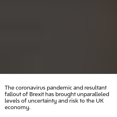
The coronavirus pandemic and resultant
fallout of Brexit has brought unparalleled
levels of uncertainty and risk to the UK
economy.