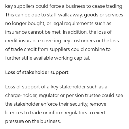
key suppliers could force a business to cease trading.
This can be due to staff walk away, goods or services
no longer bought, or legal requirements such as
insurance cannot be met. In addition, the loss of
credit insurance covering key customers or the loss
of trade credit from suppliers could combine to
further stifle available working capital.
Loss of stakeholder support
Loss of support of a key stakeholder such as a
charge-holder, regulator or pension trustee could see
the stakeholder enforce their security, remove
licences to trade or inform regulators to exert
pressure on the business.