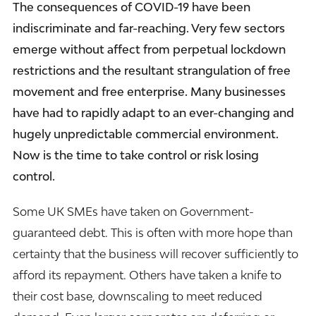
The consequences of COVID-19 have been
indiscriminate and far-reaching. Very few sectors
emerge without affect from perpetual lockdown
restrictions and the resultant strangulation of free
movement and free enterprise. Many businesses
have had to rapidly adapt to an ever-changing and
hugely unpredictable commercial environment.
Now is the time to take control or risk losing
control.
Some UK SMEs have taken on Government-
guaranteed debt. This is often with more hope than
certainty that the business will recover sufficiently to
afford its repayment. Others have taken a knife to
their cost base, downscaling to meet reduced