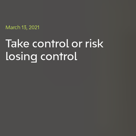
March 13, 2021
Take control or risk
losing control