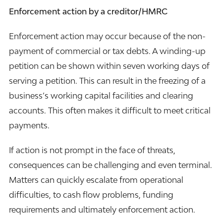
Enforcement action by a creditor/HMRC
Enforcement action may occur because of the non-
payment of commercial or tax debts. A winding-up
petition can be shown within seven working days of
serving a petition. This can result in the freezing of a
business’s working capital facilities and clearing
accounts. This often makes it difficult to meet critical
payments.
If action is not prompt in the face of threats,
consequences can be challenging and even terminal.
Matters can quickly escalate from operational
difficulties, to cash flow problems, funding
requirements and ultimately enforcement action.