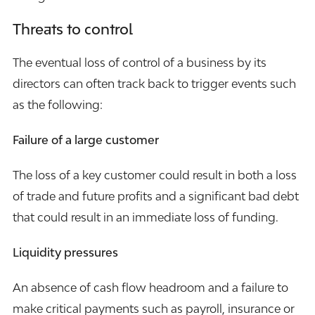
Threats to control
The eventual loss of control of a business by its
directors can often track back to trigger events such
as the following:
Failure of a large customer
The loss of a key customer could result in both a loss
of trade and future profits and a significant bad debt
that could result in an immediate loss of funding.
Liquidity pressures
An absence of cash flow headroom and a failure to
make critical payments such as payroll, insurance or