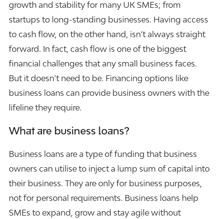
growth and stability for many UK SMEs; from
startups to long-standing businesses. Having access
to cash flow, on the other hand, isn’t always straight
forward. In fact, cash flow is one of the biggest
financial challenges that any small business faces.
But it doesn’t need to be. Financing options like
business loans can provide business owners with the
lifeline they require.
What are business loans?
Business loans are a type of funding that business
owners can utilise to inject a lump sum of capital into
their business. They are only for business purposes,
not for personal requirements. Business loans help
SMEs to expand, grow and stay agile without