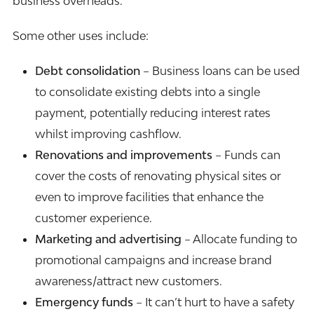
business overheads.
Some other uses include:
Debt consolidation
– Business loans can be used
to consolidate existing debts into a single
payment, potentially reducing interest rates
whilst improving cashflow.
Renovations and improvements
– Funds can
cover the costs of renovating physical sites or
even to improve facilities that enhance the
customer experience.
Marketing and advertising
– Allocate funding to
promotional campaigns and increase brand
awareness/attract new customers.
Emergency funds
– It can’t hurt to have a safety