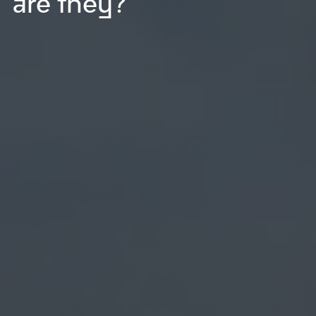
are they?