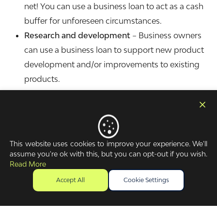
net! You can use a business loan to act as a cash
buffer for unforeseen circumstances.
Research and development
– Business owners
can use a business loan to support new product
development and/or improvements to existing
products.
Are there government-backed business
loans?
The government offered a number of loan schemes
This website uses cookies to improve your experience. We'll
during the pandemic, including Coronavirus
assume you're ok with this, but you can opt-out if you wish.
Read More
Business Interruption Loan Scheme (CBILS). There
was also the Bounce Back Loan Scheme (BBLS) and
Accept All
Cookie Settings
Recovery Loan Scheme (RLS).