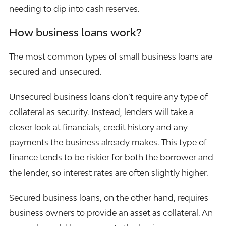
needing to dip into cash reserves.
How business loans work?
The most common types of small business loans are
secured and unsecured.
Unsecured business loans don’t require any type of
collateral as security. Instead, lenders will take a
closer look at financials, credit history and any
payments the business already makes. This type of
finance tends to be riskier for both the borrower and
the lender, so interest rates are often slightly higher.
Secured business loans, on the other hand, requires
business owners to provide an asset as collateral. An