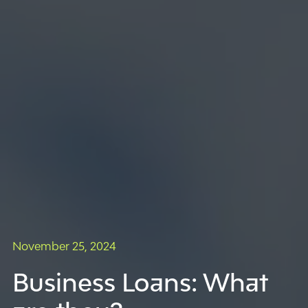
November 25, 2024
Business Loans: What