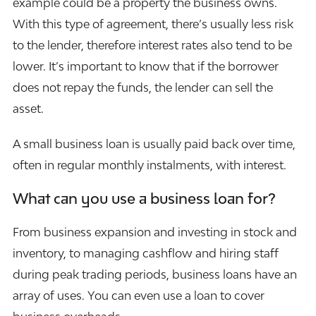
example could be a property the business owns.
With this type of agreement, there’s usually less risk
to the lender, therefore interest rates also tend to be
lower. It’s important to know that if the borrower
does not repay the funds, the lender can sell the
asset.
A small business loan is usually paid back over time,
often in regular monthly instalments, with interest.
What can you use a business loan for?
From business expansion and investing in stock and
inventory, to managing cashflow and hiring staff
during peak trading periods, business loans have an
array of uses. You can even use a loan to cover