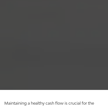
Maintaining a healthy cash flow is crucial for the