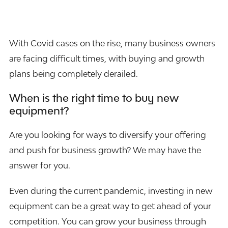
With Covid cases on the rise, many business owners
are facing difficult times, with buying and growth
plans being completely derailed.
When is the right time to buy new
equipment?
Are you looking for ways to diversify your offering
and push for business growth? We may have the
answer for you.
Even during the current pandemic, investing in new
equipment can be a great way to get ahead of your
competition. You can grow your business through