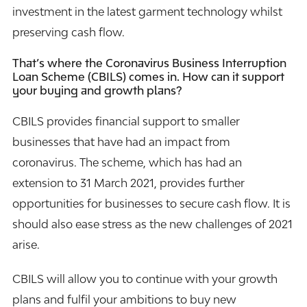
investment in the latest garment technology whilst
preserving cash flow.
That’s where the Coronavirus Business Interruption
Loan Scheme (CBILS) comes in. How can it support
your buying and growth plans?
CBILS provides financial support to smaller
businesses that have had an impact from
coronavirus. The scheme, which has had an
extension to 31 March 2021, provides further
opportunities for businesses to secure cash flow. It is
should also ease stress as the new challenges of 2021
arise.
CBILS will allow you to continue with your growth
plans and fulfil your ambitions to buy new