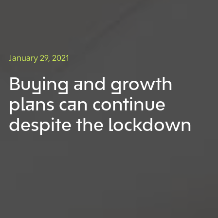
January 29, 2021
Buying and growth
plans can continue
despite the lockdown