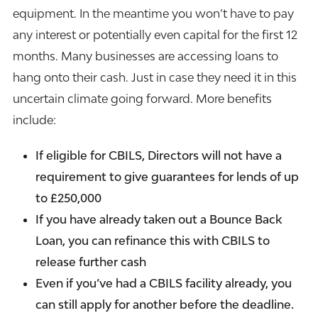
equipment. In the meantime you won’t have to pay
any interest or potentially even capital for the first 12
months. Many businesses are accessing
loans
to
hang onto their cash. Just in case they need it in this
uncertain climate going forward. More benefits
include:
If eligible for CBILS, Directors will not have a
requirement to give guarantees for lends of up
to £250,000
If you have already taken out a Bounce Back
Loan, you can refinance this with CBILS to
release further cash
Even if you’ve had a CBILS facility already, you
can still apply for another before the deadline.