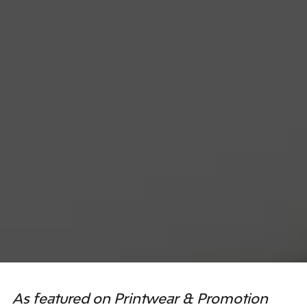
As featured on Printwear & Promotion