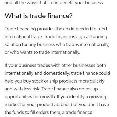
and all the ways that it can benefit your business.
What is trade finance?
Trade financing provides the credit needed to fund
international trade. Trade finance is a great funding
solution for any business who trades internationally,
or who wants to trade internationally.
If your business trades with other businesses both
internationally and domestically, trade finance could
help you buy stock or ship products more quickly
and with less risk. Trade finance also opens up
opportunities for growth. If you identify a growing
market for your product abroad, but you don’t have
the funds to fill orders there, a trade finance