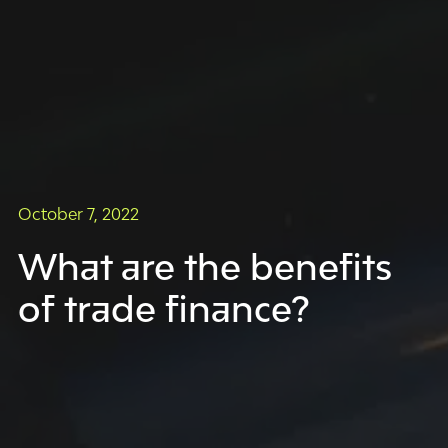
October 7, 2022
What are the benefits
of trade finance?