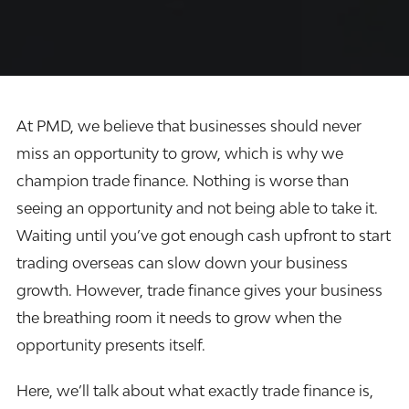
At
PMD
, we believe that businesses should never
miss an opportunity to grow, which is why we
champion trade finance. Nothing is worse than
seeing an opportunity and not being able to take it.
Waiting until you’ve got enough cash upfront to start
trading overseas can slow down your business
growth. However, trade finance gives your business
the breathing room it needs to grow when the
opportunity presents itself.
Here, we’ll talk about what exactly trade finance is,