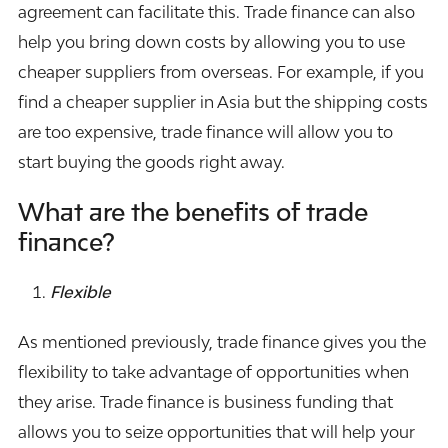
agreement can facilitate this. Trade finance can also
help you bring down costs by allowing you to use
cheaper suppliers from overseas. For example, if you
find a cheaper supplier in Asia but the shipping costs
are too expensive, trade finance will allow you to
start buying the goods right away.
What are the benefits of trade
finance?
Flexible
As mentioned previously, trade finance gives you the
flexibility to take advantage of opportunities when
they arise. Trade finance is
business funding
that
allows you to seize opportunities that will help your