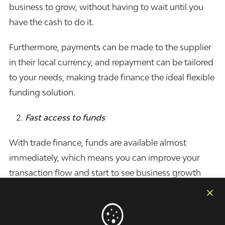
business to grow, without having to wait until you
have the cash to do it.
Furthermore, payments can be made to the supplier
in their local currency, and repayment can be tailored
to your needs, making trade finance the ideal flexible
funding solution.
Fast access to funds
With trade finance, funds are available almost
immediately, which means you can improve your
transaction flow and start to see business growth
quickly.
Convenient