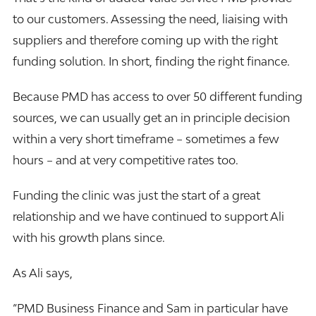
to our customers. Assessing the need, liaising with
suppliers and therefore coming up with the right
funding solution. In short, finding the right finance.
Because PMD has access to over 50 different funding
sources, we can usually get an in principle decision
within a very short timeframe – sometimes a few
hours – and at very competitive rates too.
Funding the clinic was just the start of a great
relationship and we have continued to support Ali
with his growth plans since.
As Ali says,
“PMD Business Finance and Sam in particular have