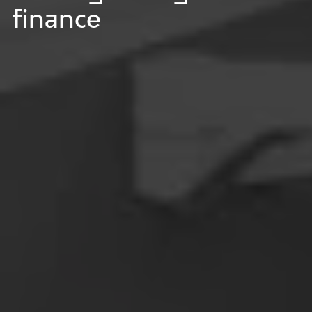
finance