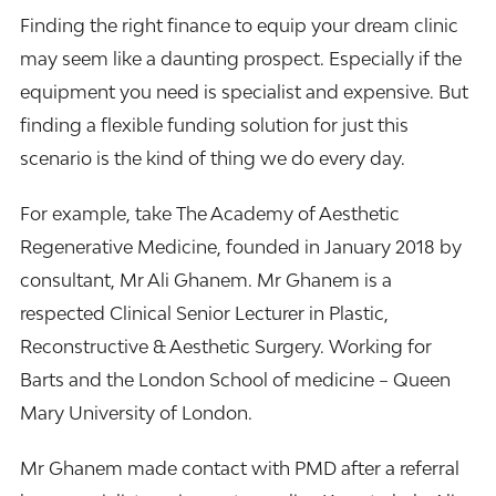
Finding the right finance to equip your dream clinic
may seem like a daunting prospect. Especially if the
equipment you need is specialist and expensive. But
finding a flexible funding solution for just this
scenario is the kind of thing we do every day.
For example, take The Academy of Aesthetic
Regenerative Medicine, founded in January 2018 by
consultant, Mr Ali Ghanem. Mr Ghanem is a
respected Clinical Senior Lecturer in Plastic,
Reconstructive & Aesthetic Surgery. Working for
Barts and the London School of medicine – Queen
Mary University of London.
Mr Ghanem made contact with PMD after a referral