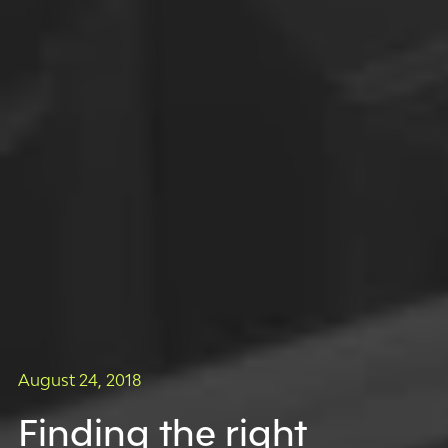
August 24, 2018
Finding the right