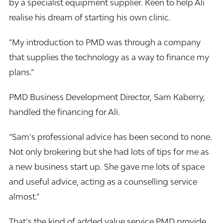
by a specialist equipment supplier. Keen to help Ali
realise his dream of starting his own clinic.
“My introduction to PMD was through a company
that supplies the technology as a way to
finance
my
plans.”
PMD Business Development Director, Sam Kaberry,
handled the financing for Ali.
“Sam’s professional advice has been second to none.
Not only brokering but she had lots of tips for me as
a new business start up. She gave me lots of space
and useful advice, acting as a counselling service
almost.”
That’s the kind of added value service PMD provide