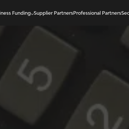
iness Funding
Supplier Partners
Professional Partners
Sec