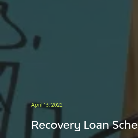
April 13, 2022
Recovery Loan Schem