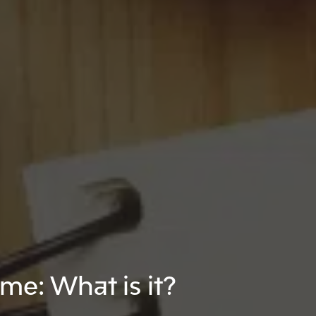
e: What is it?