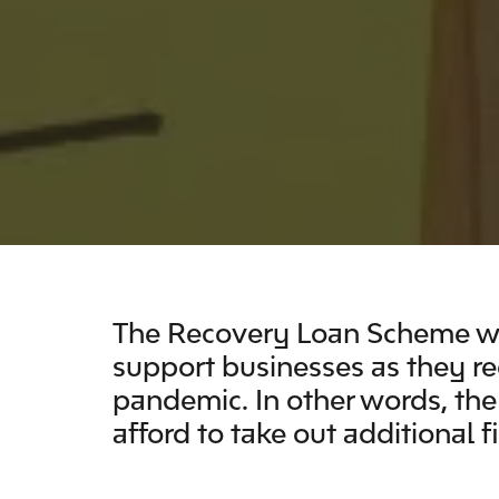
The
Recovery Loan Scheme wa
support businesses as they r
pandemic. In other words, th
afford to take out additional f