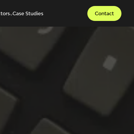
tors
Case Studies
Contact