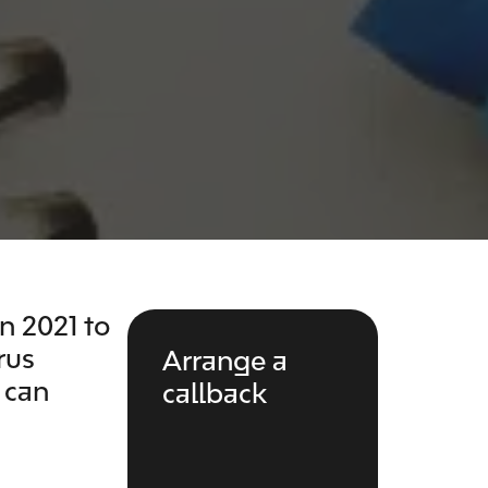
 2021 to
rus
Arrange a
 can
callback