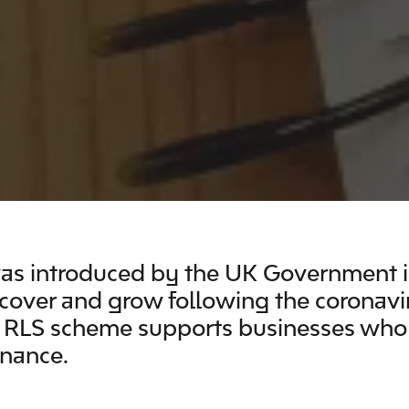
s introduced by the UK Government in
ecover and grow following the coronavi
e RLS scheme supports businesses who
inance.