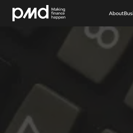
About
Bus