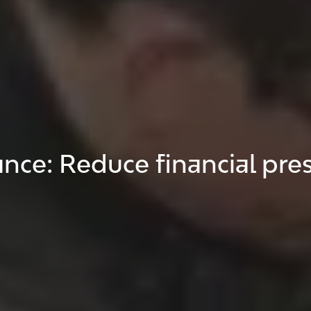
ce: Reduce financial pre