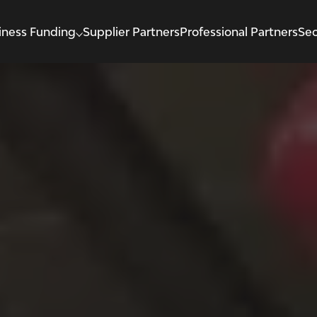
iness Funding
Supplier Partners
Professional Partners
Sec