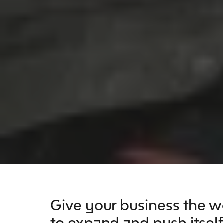
Give your business the wo
to expand and push itself 