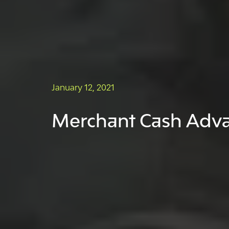
January 12, 2021
Merchant Cash Advan