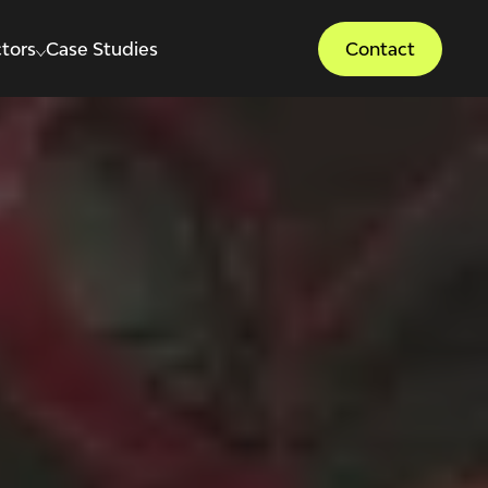
tors
Case Studies
Contact