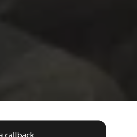
a callback