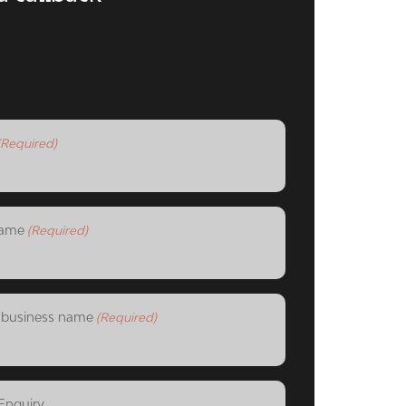
(Required)
ame
(Required)
business name
(Required)
Enquiry