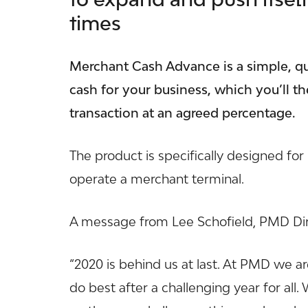
times
Merchant Cash Advance is a simple, qu
cash for your business, which you’ll t
transaction at an agreed percentage.
The product is specifically designed fo
operate a merchant terminal.
A message from Lee Schofield, PMD Di
“2020 is behind us at last. At
PMD
we ar
do best after a challenging year for all