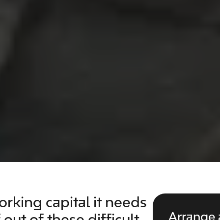
rking capital it needs
Arrange 
out of these difficult