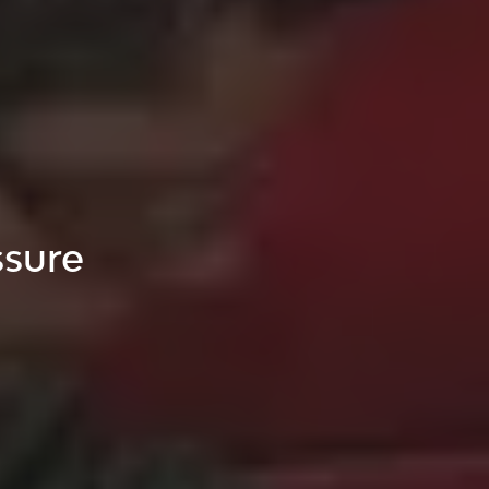
ssure