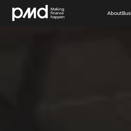
About
Bus