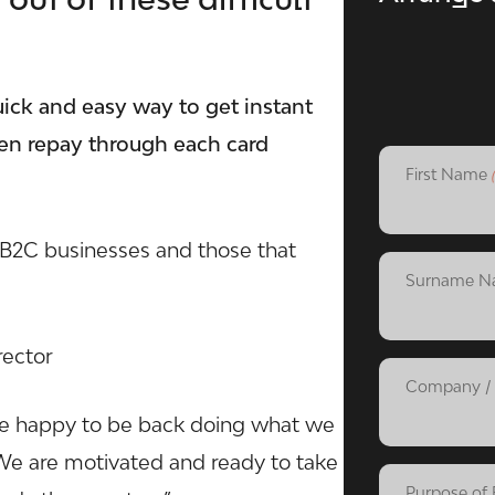
ick and easy way to get instant
hen repay through each card
First Name
r B2C businesses and those that
Surname N
rector
Company / 
e happy to be back doing what we
. We are motivated and ready to take
Purpose of 